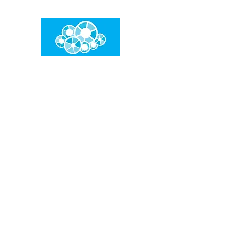
임건우홈
한계란 뛰어넘는 것입니다