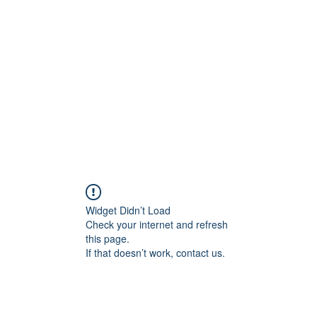
Widget Didn’t Load
Check your internet and refresh
this page.
If that doesn’t work, contact us.