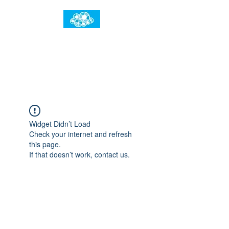
임건우홈
한계란 뛰어넘는 것입니다
Widget Didn’t Load
Check your internet and refresh
this page.
If that doesn’t work, contact us.