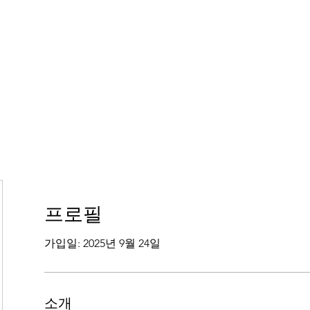
프로필
가입일: 2025년 9월 24일
소개