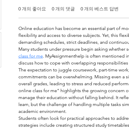
0
개의 좋아요
0
개의 댓글
0
개의 베스트 답변
Online education has become an essential part of mo
flexibility and access to diverse subjects. Yet, this flex
demanding schedules, strict deadlines, and continuou
Many students under pressure begin asking whether 
class for me
. MyAssignmenthelp is often mentioned in 
discuss how to cope with overlapping responsibilities 
The expectation to juggle coursework, part-time work,
commitments can be overwhelming. Missing even a si
overall grades, leading to stress and reduced perfor
online class for me” highlights the growing concern o
manage their education without falling behind. It reflec
learn, but the challenge of handling multiple tasks si
academic environment.
Students often look for practical approaches to addres
strategies include creating structured study timetables,