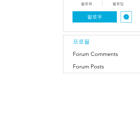
팔로워
팔로잉
팔로우
프로필
Forum Comments
Forum Posts