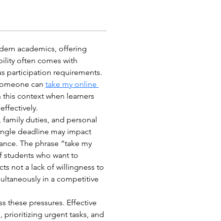
dern academics, offering 
ibility often comes with 
s participation requirements. 
someone can 
take my online 
this context when learners 
effectively.
 family duties, and personal 
ngle deadline may impact 
mance. The phrase “take my 
f students who want to 
ts not a lack of willingness to 
multaneously in a competitive 
s these pressures. Effective 
 prioritizing urgent tasks, and 