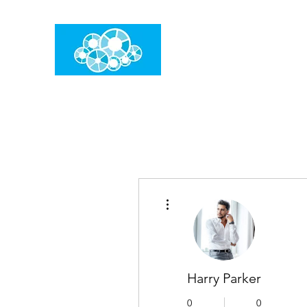
임건우홈
한계란 뛰어넘는 것입니다
더보기
Harry Parker
0
0