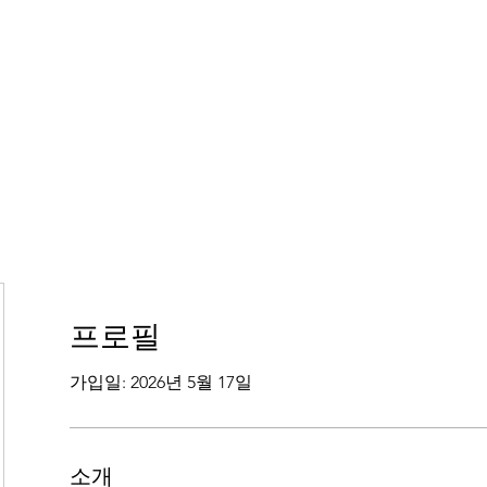
프로필
가입일: 2026년 5월 17일
소개