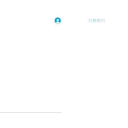
기부하기
로그인
kwoolim@naver.com