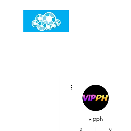
임건우홈
한계란 뛰어넘는 것입니다
더보기
vipph
0
0