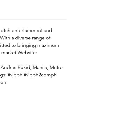
-notch entertainment and 
With a diverse range of 
itted to bringing maximum 
g market.Website: 
 Andres Bukid, Manila, Metro 
gs: #vipph #vipph2comph 
ion