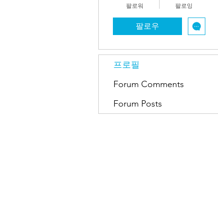
팔로워
팔로잉
팔로우
프로필
Forum Comments
Forum Posts