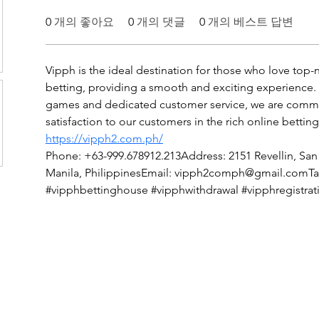
0
개의 좋아요
0
개의 댓글
0
개의 베스트 답변
Vipph is the ideal destination for those who love top
betting, providing a smooth and exciting experience. 
games and dedicated customer service, we are comm
satisfaction to our customers in the rich online bettin
https://vipph2.com.ph/
Phone: +63-999.678912.213Address: 2151 Revellin, San
Manila, PhilippinesEmail: vipph2comph@gmail.comTa
#vipphbettinghouse #vipphwithdrawal #vipphregistrat