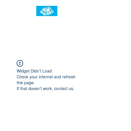
임건우홈
한계란 뛰어넘는 것입니다
Widget Didn’t Load
Check your internet and refresh
this page.
If that doesn’t work, contact us.