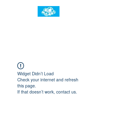
임건우홈
한계란 뛰어넘는 것입니다
Widget Didn’t Load
Check your internet and refresh
this page.
If that doesn’t work, contact us.