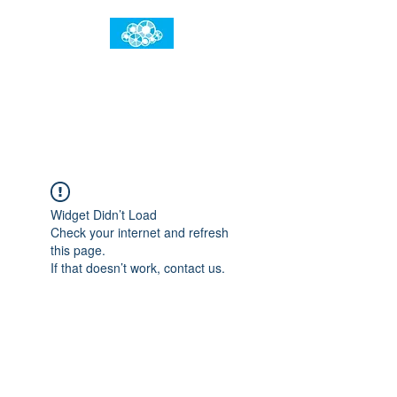
임건우홈
한계란 뛰어넘는 것입니다
Widget Didn’t Load
Check your internet and refresh
this page.
If that doesn’t work, contact us.