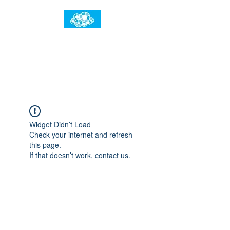
임건우홈
한계란 뛰어넘는 것입니다
Widget Didn’t Load
Check your internet and refresh
this page.
If that doesn’t work, contact us.