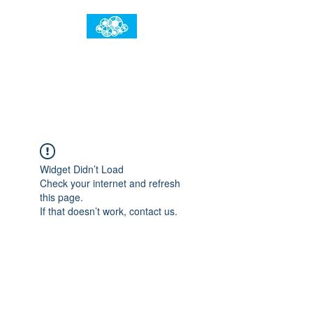
임건우홈
한계란 뛰어넘는 것입니다
Widget Didn’t Load
Check your internet and refresh
this page.
If that doesn’t work, contact us.