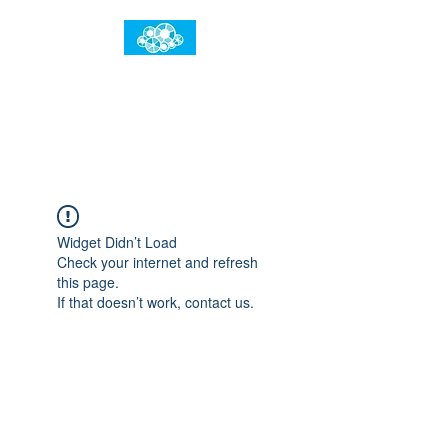
임건우홈
한계란 뛰어넘는 것입니다
Widget Didn’t Load
Check your internet and refresh
this page.
If that doesn’t work, contact us.