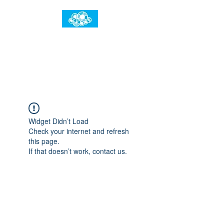
임건우홈
한계란 뛰어넘는 것입니다
Widget Didn’t Load
Check your internet and refresh
this page.
If that doesn’t work, contact us.