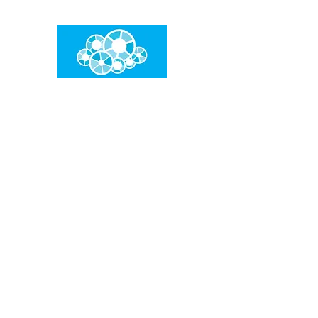
임건우홈
한계란 뛰어넘는 것입니다