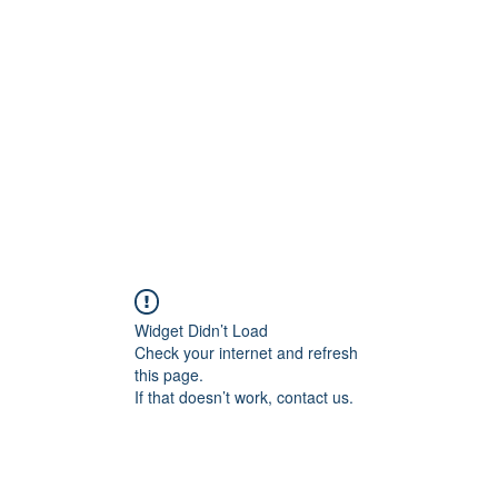
Widget Didn’t Load
Check your internet and refresh
this page.
If that doesn’t work, contact us.