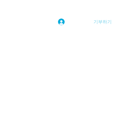
기부하기
로그인
kwoolim@naver.com