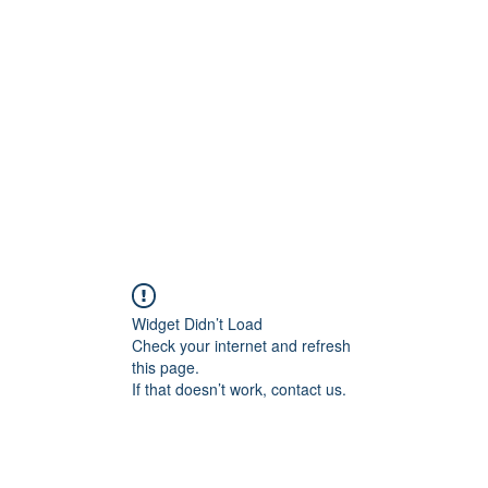
Widget Didn’t Load
Check your internet and refresh
this page.
If that doesn’t work, contact us.