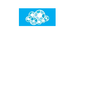
임건우홈
한계란 뛰어넘는 것입니다