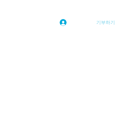
기부하기
로그인
kwoolim@naver.com