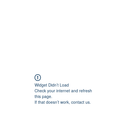
Widget Didn’t Load
Check your internet and refresh
this page.
If that doesn’t work, contact us.