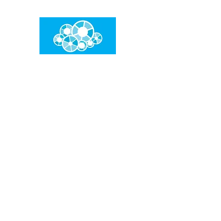
임건우홈
한계란 뛰어넘는 것입니다