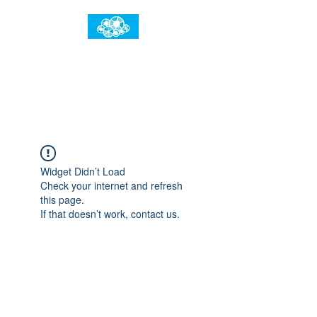
임건우홈
한계란 뛰어넘는 것입니다
Widget Didn’t Load
Check your internet and refresh
this page.
If that doesn’t work, contact us.