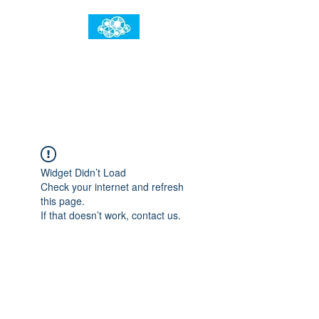
임건우홈
한계란 뛰어넘는 것입니다
Widget Didn’t Load
Check your internet and refresh
this page.
If that doesn’t work, contact us.