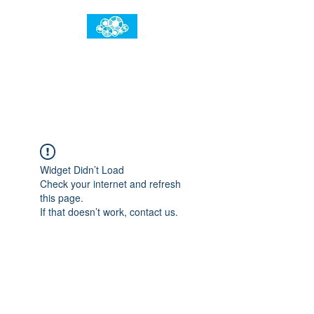
임건우홈
한계란 뛰어넘는 것입니다
Widget Didn’t Load
Check your internet and refresh
this page.
If that doesn’t work, contact us.