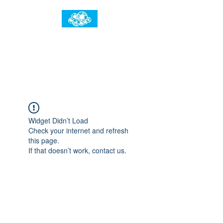
임건우홈
한계란 뛰어넘는 것입니다
Widget Didn’t Load
Check your internet and refresh
this page.
If that doesn’t work, contact us.