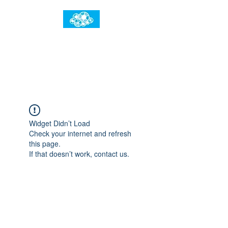
임건우홈
한계란 뛰어넘는 것입니다
Widget Didn’t Load
Check your internet and refresh
this page.
If that doesn’t work, contact us.