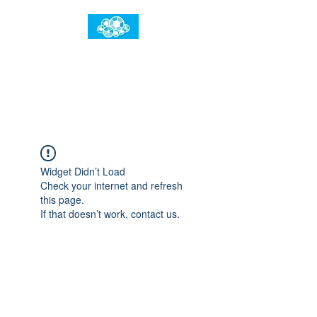
임건우홈
한계란 뛰어넘는 것입니다
Widget Didn’t Load
Check your internet and refresh
this page.
If that doesn’t work, contact us.