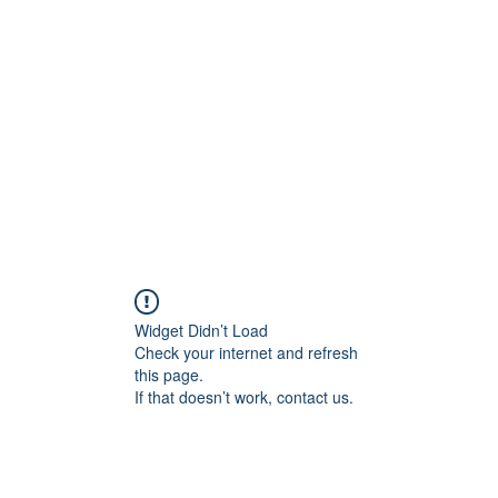
Widget Didn’t Load
Check your internet and refresh
this page.
If that doesn’t work, contact us.