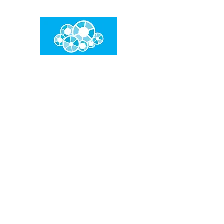
임건우홈
한계란 뛰어넘는 것입니다