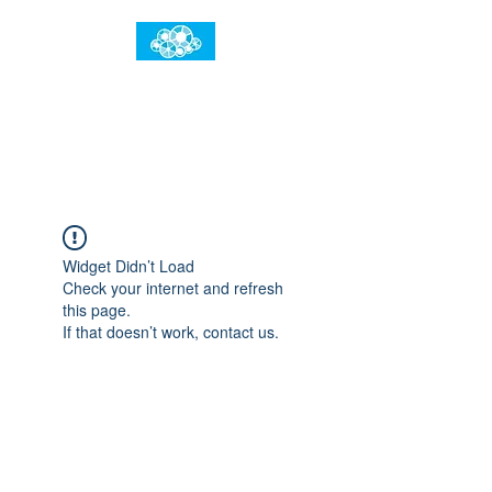
임건우홈
한계란 뛰어넘는 것입니다
Widget Didn’t Load
Check your internet and refresh
this page.
If that doesn’t work, contact us.