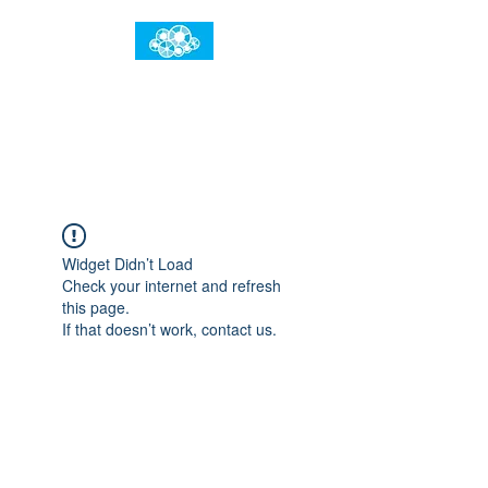
임건우홈
한계란 뛰어넘는 것입니다
Widget Didn’t Load
Check your internet and refresh
this page.
If that doesn’t work, contact us.