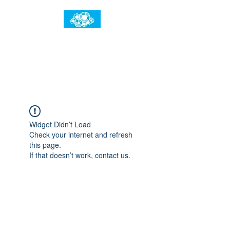
임건우홈
한계란 뛰어넘는 것입니다
Widget Didn’t Load
Check your internet and refresh
this page.
If that doesn’t work, contact us.