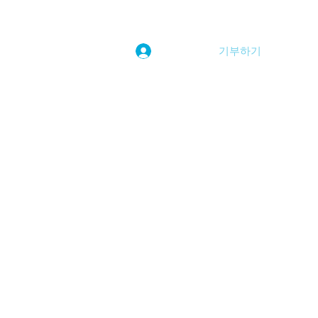
기부하기
로그인
kwoolim@naver.com