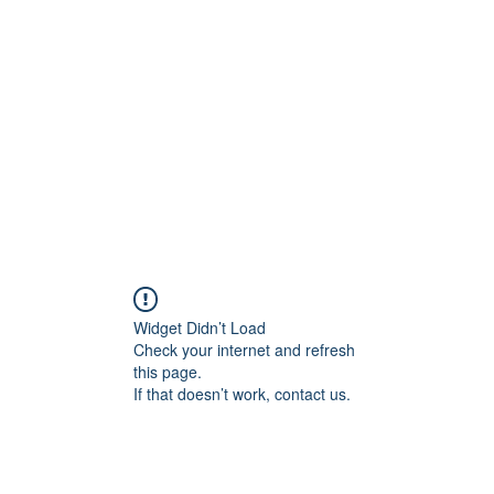
Widget Didn’t Load
Check your internet and refresh
this page.
If that doesn’t work, contact us.