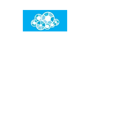
임건우홈
한계란 뛰어넘는 것입니다