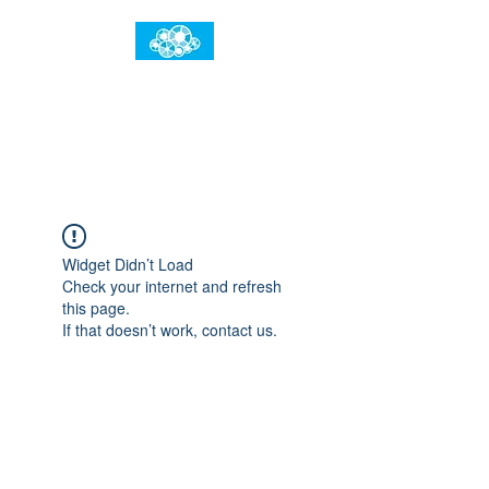
임건우홈
한계란 뛰어넘는 것입니다
Widget Didn’t Load
Check your internet and refresh
this page.
If that doesn’t work, contact us.