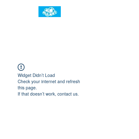
임건우홈
한계란 뛰어넘는 것입니다
Widget Didn’t Load
Check your internet and refresh
this page.
If that doesn’t work, contact us.