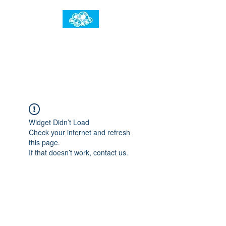
임건우홈
한계란 뛰어넘는 것입니다
Widget Didn’t Load
Check your internet and refresh
this page.
If that doesn’t work, contact us.