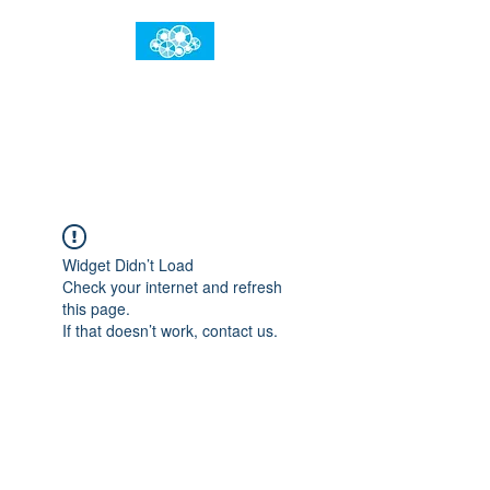
임건우홈
한계란 뛰어넘는 것입니다
Widget Didn’t Load
Check your internet and refresh
this page.
If that doesn’t work, contact us.