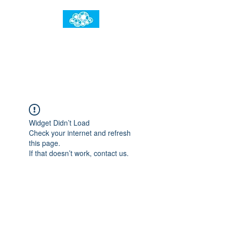
임건우홈
한계란 뛰어넘는 것입니다
Widget Didn’t Load
Check your internet and refresh
this page.
If that doesn’t work, contact us.