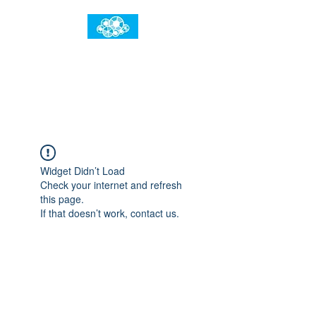
임건우홈
한계란 뛰어넘는 것입니다
Widget Didn’t Load
Check your internet and refresh
this page.
If that doesn’t work, contact us.