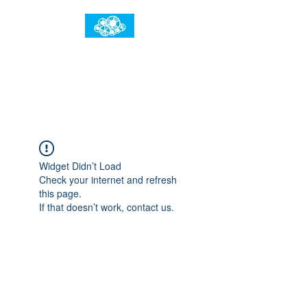
임건우홈
한계란 뛰어넘는 것입니다
Widget Didn’t Load
Check your internet and refresh
this page.
If that doesn’t work, contact us.