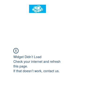
임건우홈
한계란 뛰어넘는 것입니다
Widget Didn’t Load
Check your internet and refresh
this page.
If that doesn’t work, contact us.